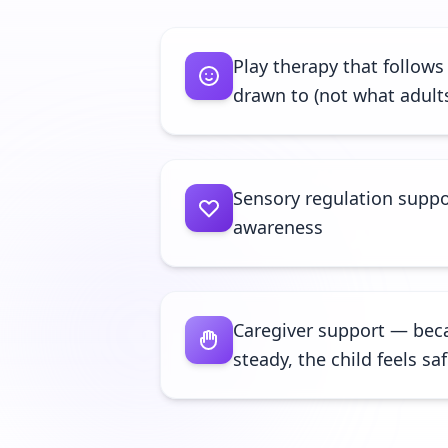
Play therapy that follows
drawn to (not what adult
Sensory regulation suppo
awareness
Caregiver support — bec
steady, the child feels sa