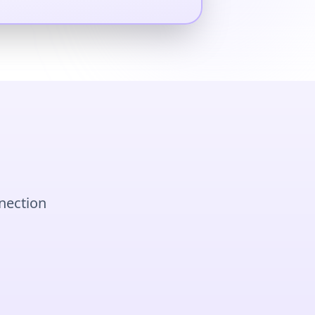
nnection