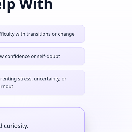
lp With
fficulty with transitions or change
w confidence or self‑doubt
renting stress, uncertainty, or
urnout
 curiosity.