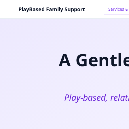
Skip to main content
PlayBased Family Support
Services 
A Gentl
Play‑based, relat