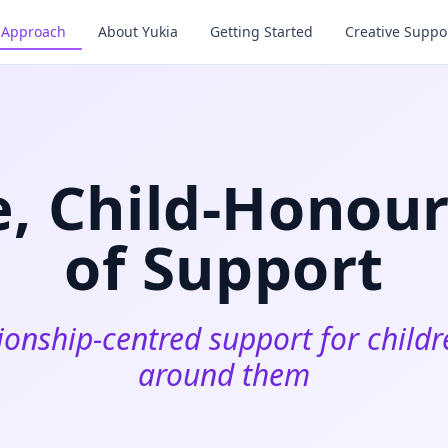
& Approach
About Yukia
Getting Started
Creative Suppor
e, Child‑Honou
of Support
ionship‑centred support for child
around them