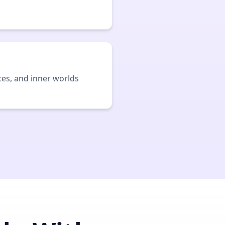
ces, and inner worlds