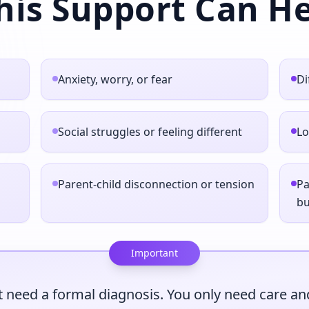
his Support Can He
Anxiety, worry, or fear
Di
Social struggles or feeling different
Lo
Parent‑child disconnection or tension
Pa
b
Important
 need a formal diagnosis. You only need care and