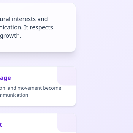
ural interests and
ication. It respects
 growth.
uage
nation, and movement become
ommunication
t