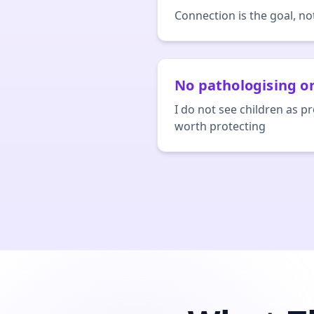
Connection is the goal, n
No pathologising or
I do not see children as p
worth protecting