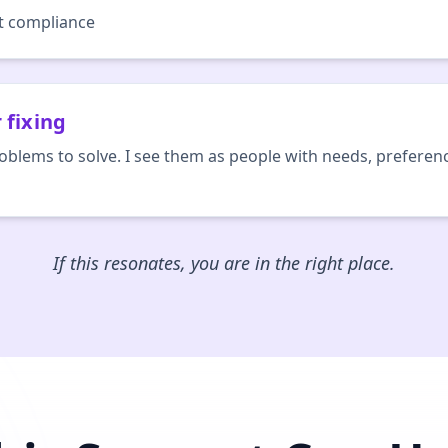
ot compliance
 fixing
roblems to solve. I see them as people with needs, preferen
If this resonates, you are in the right place.