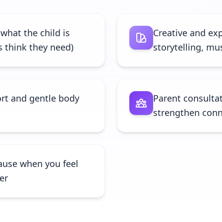
 what the child is
Creative and exp
s think they need)
storytelling, m
rt and gentle body
Parent consultat
strengthen conn
ause when you feel
fer