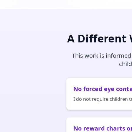
A Different
This work is informed
chil
No forced eye cont
I do not require children t
No reward charts 