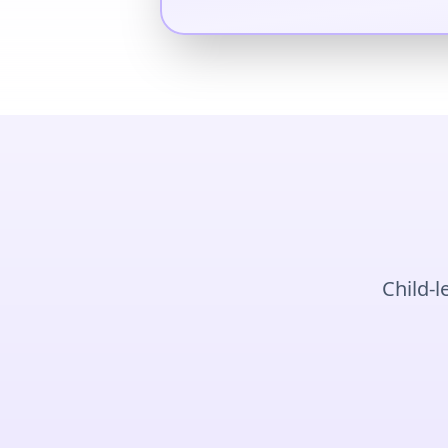
Child-l