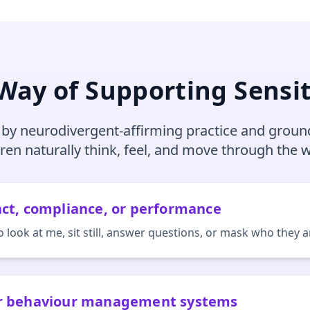
 Way of Supporting Sensit
 by neurodivergent‑affirming practice and groun
dren naturally think, feel, and move through the w
act, compliance, or performance
o look at me, sit still, answer questions, or mask who they a
or behaviour management systems