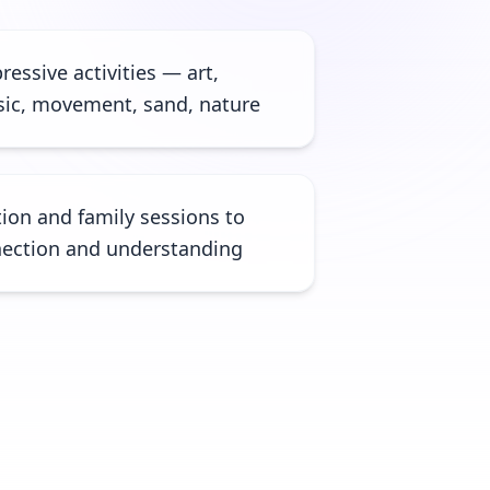
ressive activities — art,
usic, movement, sand, nature
ion and family sessions to
ection and understanding