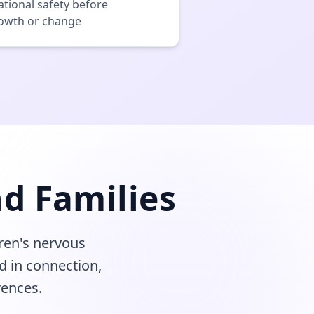
ational safety before
rowth or change
d Families
ren's nervous
d in connection,
rences.