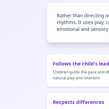
Rather than directing or
rhythms. It uses play,
emotional and sensory 
Follows the child's lea
Children guide the pace and di
natural play and interests
Respects differences