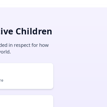
ive Children
ded in respect for how
orld.
re