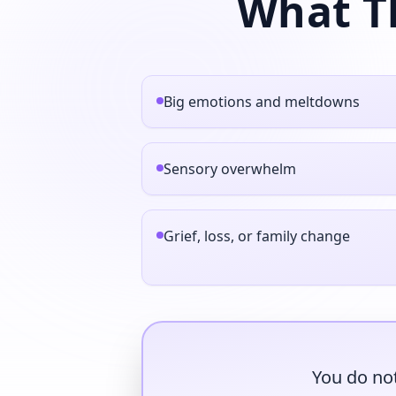
What T
Big emotions and meltdowns
Sensory overwhelm
Grief, loss, or family change
You do not