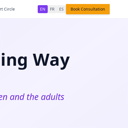
t Circle
EN
FR
ES
Book Consultation
ring Way
ren and the adults