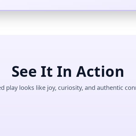
See It In Action
ed play looks like joy, curiosity, and authentic co