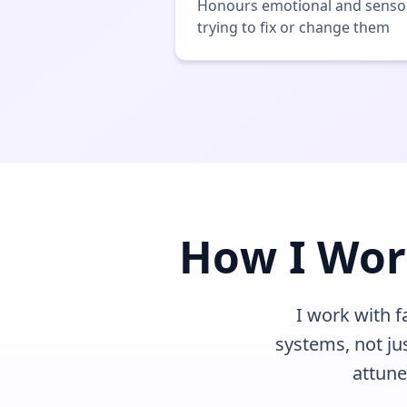
Honours emotional and sensor
trying to fix or change them
How I Wor
I work with 
systems, not ju
attune