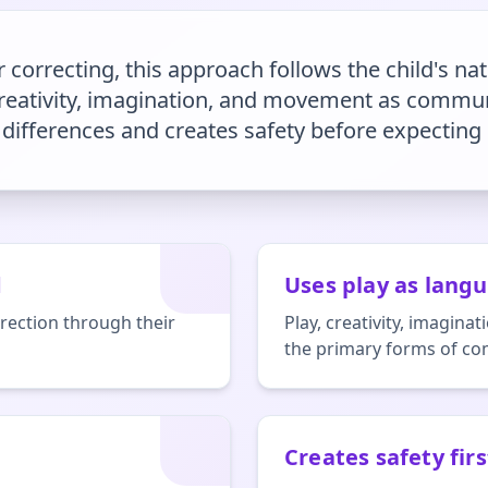
 correcting, this approach follows the child's nat
 creativity, imagination, and movement as commun
differences and creates safety before expecting
d
Uses play as lang
rection through their
Play, creativity, imagi
the primary forms of c
Creates safety firs