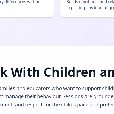
y differences without
Builds emotional and rel
expecting any kind of g
k With Children an
families and educators who want to support child
st manage their behaviour. Sessions are grounde
ment, and respect for the child's pace and prefe