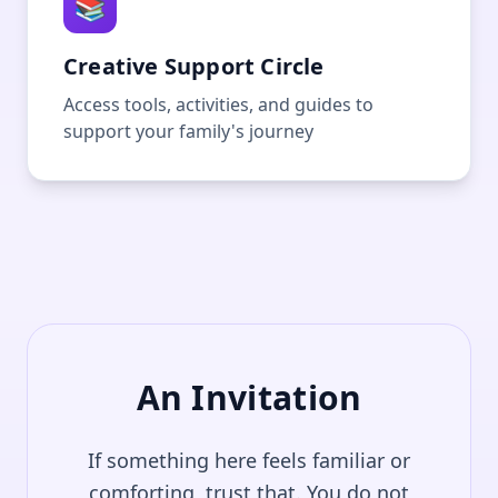
📚
Creative Support Circle
Access tools, activities, and guides to
support your family's journey
An Invitation
If something here feels familiar or
comforting, trust that. You do not