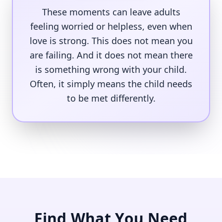
These moments can leave adults
feeling worried or helpless, even when
love is strong. This does not mean you
are failing. And it does not mean there
is something wrong with your child.
Often, it simply means the child needs
to be met differently.
Find What You Need