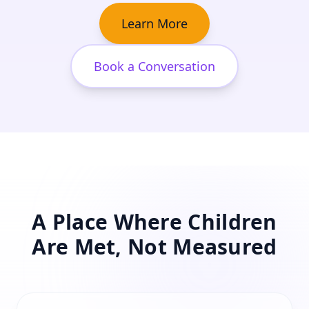
Learn More
Book a Conversation
A Place Where Children
Are Met, Not Measured