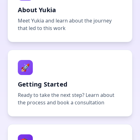
About Yukia
Meet Yukia and learn about the journey
that led to this work
🚀
Getting Started
Ready to take the next step? Learn about
the process and book a consultation