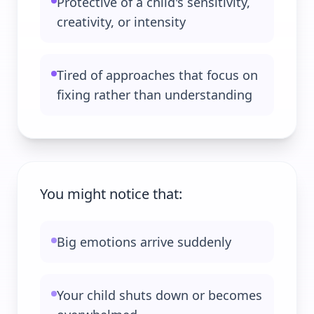
Protective of a child's sensitivity,
creativity, or intensity
Tired of approaches that focus on
fixing rather than understanding
You might notice that:
Big emotions arrive suddenly
Your child shuts down or becomes