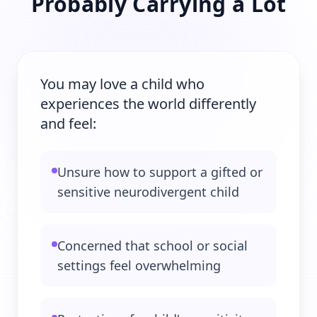
Probably Carrying a Lot
You may love a child who
experiences the world differently
and feel:
Unsure how to support a gifted or
sensitive neurodivergent child
Concerned that school or social
settings feel overwhelming