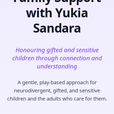
with Yukia
Sandara
Honouring gifted and sensitive
children through connection and
understanding
A gentle, play‑based approach for
neurodivergent, gifted, and sensitive
children and the adults who care for them.