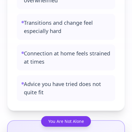
overwhelmed
Transitions and change feel
especially hard
Connection at home feels strained
at times
Advice you have tried does not
quite fit
You Are Not Alone