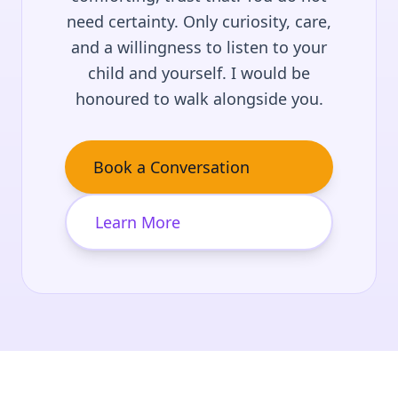
need certainty. Only curiosity, care,
and a willingness to listen to your
child and yourself. I would be
honoured to walk alongside you.
Book a Conversation
Learn More