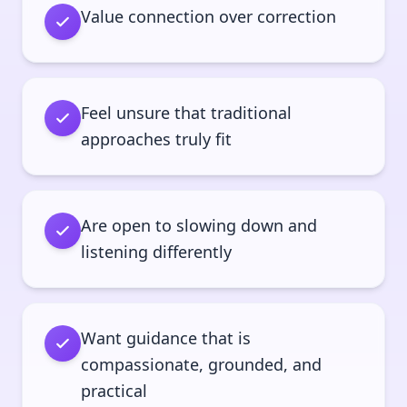
Value connection over correction
Feel unsure that traditional
approaches truly fit
Are open to slowing down and
listening differently
Want guidance that is
compassionate, grounded, and
practical