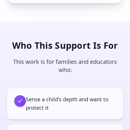
Who This Support Is For
This work is for families and educators
who:
Sense a child's depth and want to
protect it