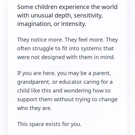
Some children experience the world
with unusual depth, sensitivity,
imagination, or intensity.
They notice more. They feel more. They
often struggle to fit into systems that
were not designed with them in mind.
If you are here, you may be a parent,
grandparent, or educator caring for a
child like this and wondering how to
support them without trying to change
who they are.
This space exists for you.