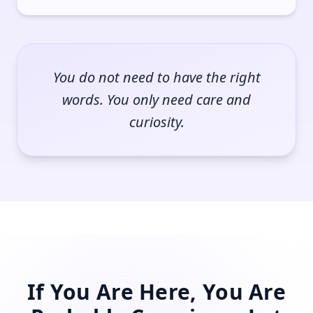
You do not need to have the right
words. You only need care and
curiosity.
If You Are Here, You Are