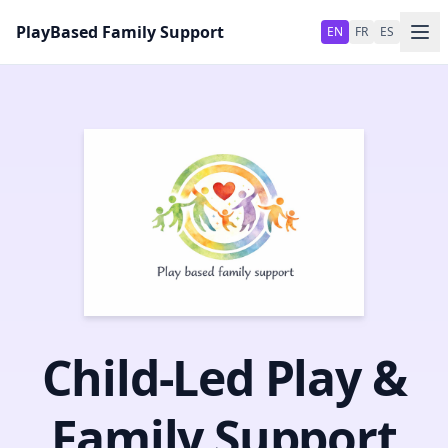
Skip to main content
PlayBased Family Support
EN
FR
ES
Child‑Led Play &
Family Support