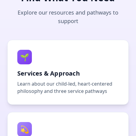
Explore our resources and pathways to
support
🌱
Services & Approach
Learn about our child-led, heart-centered
philosophy and three service pathways
💫